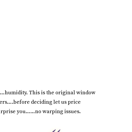
…humidity. This is the original window
rs….before deciding let us price
surprise you……no warping issues.