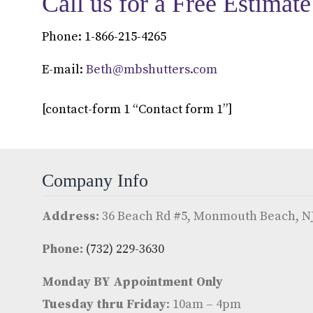
Call us for a Free Estimate
Phone: 1-866-215-4265
E-mail:
Beth@mbshutters.com
[contact-form 1 “Contact form 1”]
Company Info
Address:
36 Beach Rd #5, Monmouth Beach, NJ
Phone:
(732) 229-3630
Monday BY Appointment Only
Tuesday thru Friday
: 10am – 4pm