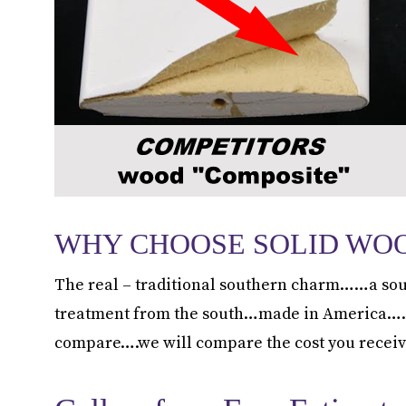
WHY CHOOSE SOLID WO
The real – traditional southern charm……a sou
treatment from the south…made in America……not
compare….we will compare the cost you receiv