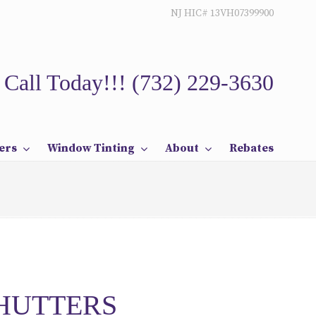
NJ HIC# 13VH07399900
Call Today!!!
(732) 229-3630
ers
Window Tinting
About
Rebates
SHUTTERS