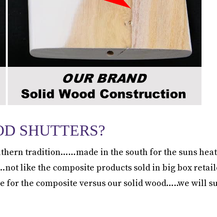
OD SHUTTERS?
thern tradition……made in the south for the suns heat
 like the composite products sold in big box retaile
e for the composite versus our solid wood…..we will 