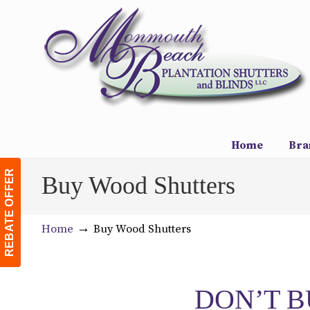
Navigation
Home
Bra
REBATE OFFER
Buy Wood Shutters
→
Home
Buy Wood Shutters
DON’T B