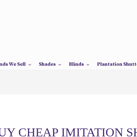
nds We Sell
Shades
Blinds
Plantation Shutt
UY CHEAP IMITATION 