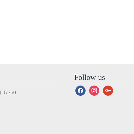
Follow us
facebook
instagram
google
 07750