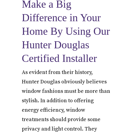
Make a Big
Difference in Your
Home By Using Our
Hunter Douglas
Certified Installer
As evident from their history,
Hunter Douglas obviously believes
window fashions must be more than
stylish. In addition to offering
energy efficiency, window
treatments should provide some
privacy and light control. They