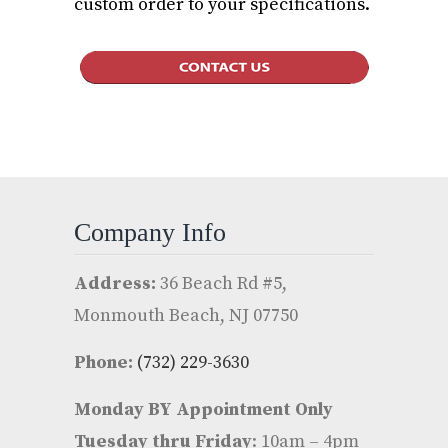
custom order to your specifications.
Company Info
Address:
36 Beach Rd #5,
Monmouth Beach, NJ 07750
Phone:
(732) 229-3630
Monday BY Appointment Only
Tuesday thru Friday
: 10am – 4pm