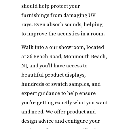
should help protect your
furnishings from damaging UV
rays. Even absorb sounds, helping
to improve the acoustics in a room.
Walk into a our showroom, located
at 36 Beach Road, Monmouth Beach,
NJ, and you’ll have access to
beautiful product displays,
hundreds of swatch samples, and
expert guidance to help ensure
you’re getting exactly what you want
and need. We offer product and
design advice and configure your