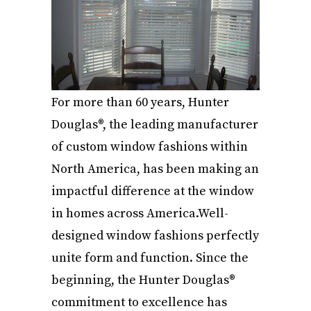
For more than 60 years, Hunter
Douglas®, the leading manufacturer
of custom window fashions within
North America, has been making an
impactful difference at the window
in homes across America.Well-
designed window fashions perfectly
unite form and function. Since the
beginning, the Hunter Douglas®
commitment to excellence has