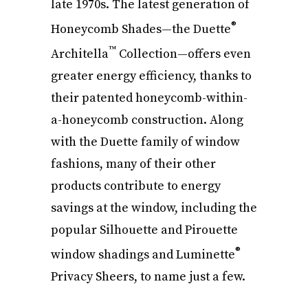
late 1970s. The latest generation of
®
Honeycomb Shades—the Duette
™
Architella
Collection—offers even
greater energy efficiency, thanks to
their patented honeycomb-within-
a-honeycomb construction. Along
with the Duette family of window
fashions, many of their other
products contribute to energy
savings at the window, including the
popular Silhouette and Pirouette
®
window shadings and Luminette
Privacy Sheers, to name just a few.