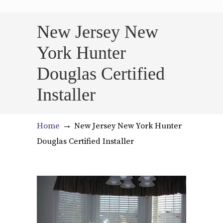
New Jersey New
York Hunter
Douglas Certified
Installer
→
Home
New Jersey New York Hunter
Douglas Certified Installer