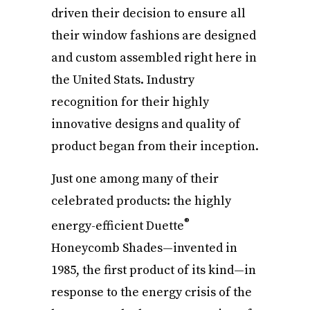
driven their decision to ensure all
their window fashions are designed
and custom assembled right here in
the United Stats. Industry
recognition for their highly
innovative designs and quality of
product began from their inception.
Just one among many of their
celebrated products: the highly
®
energy-efficient Duette
Honeycomb Shades—invented in
1985, the first product of its kind—in
response to the energy crisis of the