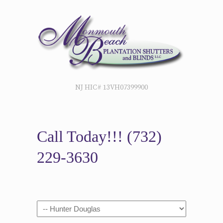
NJ HIC# 13VH07399900
Call Today!!!
(732)
229-3630
Navigation